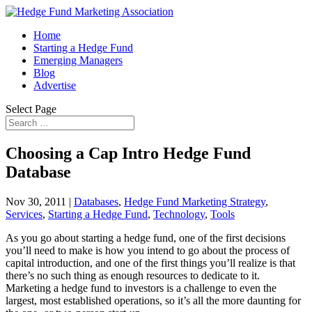
Home
Starting a Hedge Fund
Emerging Managers
Blog
Advertise
Select Page
Choosing a Cap Intro Hedge Fund
Database
Nov 30, 2011
|
Databases
,
Hedge Fund Marketing Strategy
,
Services
,
Starting a Hedge Fund
,
Technology
,
Tools
As you go about starting a hedge fund, one of the first decisions
you’ll need to make is how you intend to go about the process of
capital introduction, and one of the first things you’ll realize is that
there’s no such thing as enough resources to dedicate to it.
Marketing a hedge fund to investors is a challenge to even the
largest, most established operations, so it’s all the more daunting for