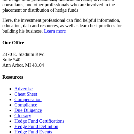
consultants, and other professionals who are involved in the
placement or distribution of hedge funds.
Here, the investment professional can find helpful information,
education, data and resources, as well as learn best practices for
building his business.
Learn more
Our Office
2370 E. Stadium Blvd
Suite 540
Ann Arbor, MI 48104
Resources
Advertise
Cheat Sheet
Compensation
Compliance
Due Diligence
Glossary
Hedge Fund Certifications
Hedge Fund Definition
Hedge Fund Events