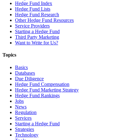
Hedge Fund Index
Hedge Fund Lists
Hedge Fund Research
Other Hedge Fund Resources
Service Providers
Starting a Hedge Fund
Third Party Marketing
Want to Write for Us?
Topics
Basics
Databases
Due Diligence
Hedge Fund Compensation
Hedge Fund Marketing Strategy
Hedge Fund Rankings
Jobs
News
Regulation
Services
Starting a Hedge Fund
Strategies
Technology