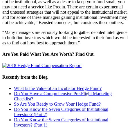
not be institutional, as well as a desire to keep your fund small, you
may not need a service like Preqin. There are certain experimental
and untested strategies that will not appeal to the institutional market,
and for some of these managers gaining institutional investment may
not be achievable,” Bensted concedes, but considers these outliers.
“Many managers are seriously looking to gather detailed intelligence
to both find investors which would be interested in their fund as well
as to find out how best to approach them.”
Are You Paid What You Are Worth? Find Out.
Recently from the Blog
What Is the Value of an Incubator Hedge Fund?
Do You Have a Comprehensive Pre-Flight Marketing
Checklist?
So Are You Ready to Grow Your Hedge Fund?
Do You Know the Seven Categories of Institutional
Investors? (Part 2)
Do You Know the Seven Categories of Institutional
Investors? (Part 1)