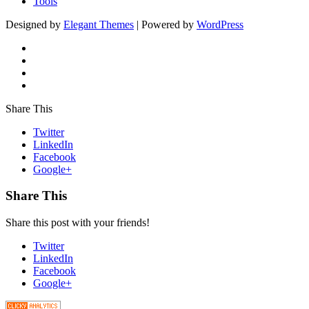
Tools
Designed by
Elegant Themes
| Powered by
WordPress
Share This
Twitter
LinkedIn
Facebook
Google+
Share This
Share this post with your friends!
Twitter
LinkedIn
Facebook
Google+