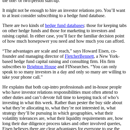
the one- or two-person start-up.
It might not be enough to hire an investor relations pro. You’ll want
to at least consider subscribing to a hedge fund database.
There are two kinds of
hedge fund databases
: those for keeping tabs
on other hedge funds and those for marketing to investors and
raising capital. In either case, you’ll face the familiar decision point
of how much horsepower you need and how much you can afford.
“The advantages are scale and reach,” says Howard Eisen, co-
founder and managing director of
FletcherBennett
, a New York-
based hedge fund capital raising and consulting firm. His firm
subscribes to
Brighton House
and FINsearches. “You can only
speak to so many investors in a day and only so many are willing to
take your phone call.”
He explains that both cap-intro professionals and in-house people
who have investor relations responsibilities must often attend to
other duties and can’t devote full time to keeping track of who’s
investing in what this week. Rather than pester the buy side about
what they’re allocating to, what they’re not interested in, what
strategy they’ll be pursuing in which geographies, what their
volatility tolerances are, what their liquidity requirements are, how
long their due diligence process takes and other involved queries,
Eisen believes there are clear advantages for everyone to use the