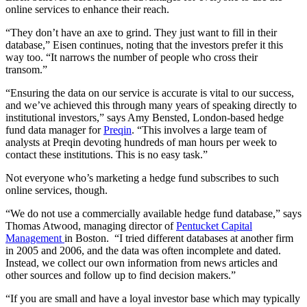
online services to enhance their reach.
“They don’t have an axe to grind. They just want to fill in their
database,” Eisen continues, noting that the investors prefer it this
way too. “It narrows the number of people who cross their
transom.”
“Ensuring the data on our service is accurate is vital to our success,
and we’ve achieved this through many years of speaking directly to
institutional investors,” says Amy Bensted, London-based hedge
fund data manager for
Preqin
. “This involves a large team of
analysts at Preqin devoting hundreds of man hours per week to
contact these institutions. This is no easy task.”
Not everyone who’s marketing a hedge fund subscribes to such
online services, though.
“We do not use a commercially available hedge fund database,” says
Thomas Atwood, managing director of
Pentucket Capital
Management
in Boston. “I tried different databases at another firm
in 2005 and 2006, and the data was often incomplete and dated.
Instead, we collect our own information from news articles and
other sources and follow up to find decision makers.”
“If you are small and have a loyal investor base which may typically