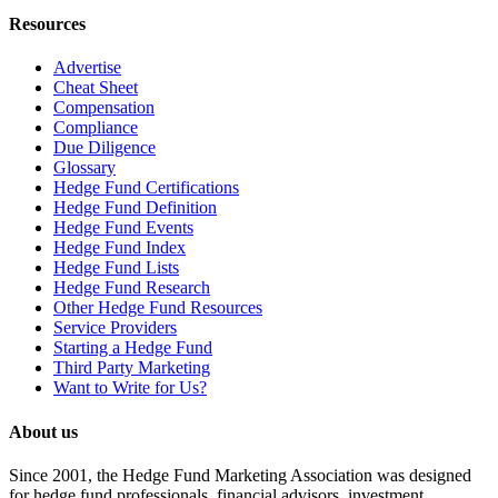
Resources
Advertise
Cheat Sheet
Compensation
Compliance
Due Diligence
Glossary
Hedge Fund Certifications
Hedge Fund Definition
Hedge Fund Events
Hedge Fund Index
Hedge Fund Lists
Hedge Fund Research
Other Hedge Fund Resources
Service Providers
Starting a Hedge Fund
Third Party Marketing
Want to Write for Us?
About us
Since 2001, the Hedge Fund Marketing Association was designed
for hedge fund professionals, financial advisors, investment