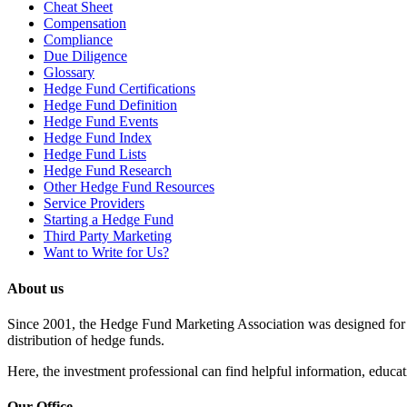
Cheat Sheet
Compensation
Compliance
Due Diligence
Glossary
Hedge Fund Certifications
Hedge Fund Definition
Hedge Fund Events
Hedge Fund Index
Hedge Fund Lists
Hedge Fund Research
Other Hedge Fund Resources
Service Providers
Starting a Hedge Fund
Third Party Marketing
Want to Write for Us?
About us
Since 2001, the Hedge Fund Marketing Association was designed for he
distribution of hedge funds.
Here, the investment professional can find helpful information, educati
Our Office