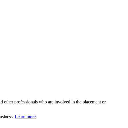
d other professionals who are involved in the placement or
business.
Learn more