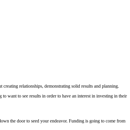
 creating relationships, demonstrating solid results and planning.
o want to see results in order to have an interest in investing in their
ing down the door to seed your endeavor. Funding is going to come from