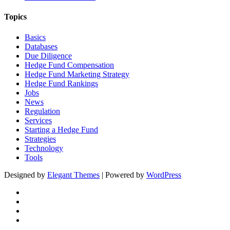
Topics
Basics
Databases
Due Diligence
Hedge Fund Compensation
Hedge Fund Marketing Strategy
Hedge Fund Rankings
Jobs
News
Regulation
Services
Starting a Hedge Fund
Strategies
Technology
Tools
Designed by
Elegant Themes
| Powered by
WordPress