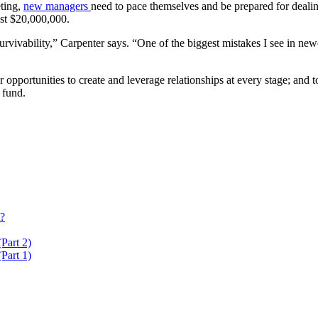
ting,
new managers
need to pace themselves and be prepared for dealing
st $20,000,000.
survivability,” Carpenter says. “One of the biggest mistakes I see in new
ortunities to create and leverage relationships at every stage; and to
 fund.
t?
Part 2)
Part 1)