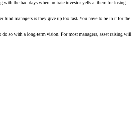
 with the bad days when an irate investor yells at them for losing
er fund managers is they give up too fast. You have to be in it for the
 do so with a long-term vision. For most managers, asset raising will