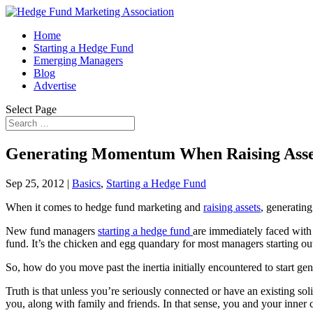
Home
Starting a Hedge Fund
Emerging Managers
Blog
Advertise
Select Page
Generating Momentum When Raising Asset
Sep 25, 2012
|
Basics
,
Starting a Hedge Fund
When it comes to hedge fund marketing and
raising assets
, generating
New fund managers
starting a hedge fund
are immediately faced with t
fund. It’s the chicken and egg quandary for most managers starting out
So, how do you move past the inertia initially encountered to start g
Truth is that unless you’re seriously connected or have an existing so
you, along with family and friends. In that sense, you and your inner c