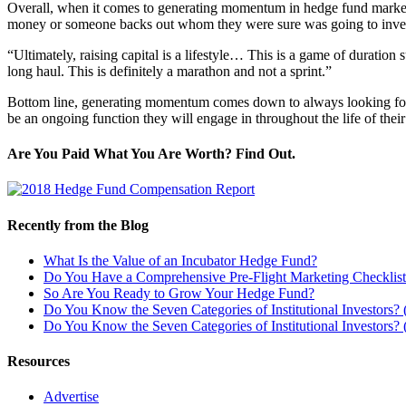
Overall, when it comes to generating momentum in hedge fund marke
money or someone backs out whom they were sure was going to inve
“Ultimately, raising capital is a lifestyle… This is a game of duration 
long haul. This is definitely a marathon and not a sprint.”
Bottom line, generating momentum comes down to always looking for opp
be an ongoing function they will engage in throughout the life of their
Are You Paid What You Are Worth? Find Out.
Recently from the Blog
What Is the Value of an Incubator Hedge Fund?
Do You Have a Comprehensive Pre-Flight Marketing Checklis
So Are You Ready to Grow Your Hedge Fund?
Do You Know the Seven Categories of Institutional Investors? (
Do You Know the Seven Categories of Institutional Investors? (
Resources
Advertise