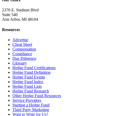
2370 E. Stadium Blvd
Suite 540
Ann Arbor, MI 48104
Resources
Advertise
Cheat Sheet
Compensation
Compliance
Due Diligence
Glossary
Hedge Fund Certifications
Hedge Fund Definition
Hedge Fund Events
Hedge Fund Index
Hedge Fund Lists
Hedge Fund Research
Other Hedge Fund Resources
Service Providers
Starting a Hedge Fund
Third Party Marketing
Want to Write for Us?