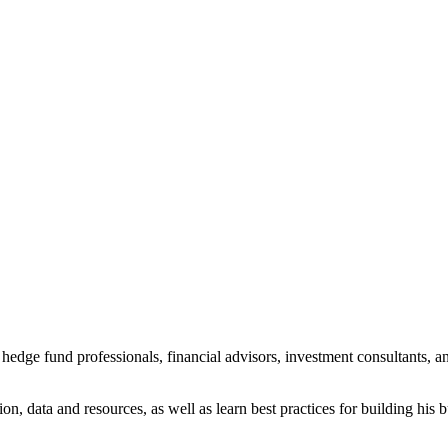
dge fund professionals, financial advisors, investment consultants, an
on, data and resources, as well as learn best practices for building his 