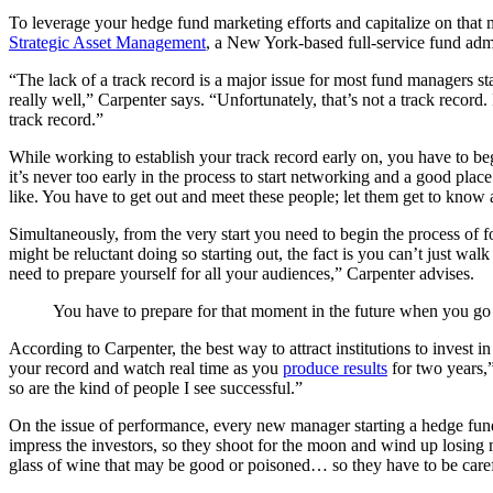
To leverage your hedge fund marketing efforts and capitalize on tha
Strategic Asset Management
, a New York-based full-service fund adm
“The lack of a track record is a major issue for most fund managers 
really well,” Carpenter says. “Unfortunately, that’s not a track record.
track record.”
While working to establish your track record early on, you have to be
it’s never too early in the process to start networking and a good plac
like. You have to get out and meet these people; let them get to know
Simultaneously, from the very start you need to begin the process of 
might be reluctant doing so starting out, the fact is you can’t just 
need to prepare yourself for all your audiences,” Carpenter advises.
You have to prepare for that moment in the future when you go fr
According to Carpenter, the best way to attract institutions to invest
your record and watch real time as you
produce results
for two years,
so are the kind of people I see successful.”
On the issue of performance, every new manager starting a hedge fund
impress the investors, so they shoot for the moon and wind up losing mo
glass of wine that may be good or poisoned… so they have to be carefu