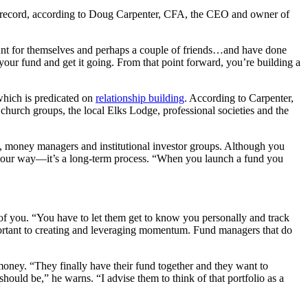
ck record, according to Doug Carpenter, CFA, the CEO and owner of
ount for themselves and perhaps a couple of friends…and have done
rt your fund and get it going. From that point forward, you’re building a
 which is predicated on
relationship building
. According to Carpenter,
m church groups, the local Elks Lodge, professional societies and the
ts, money managers and institutional investor groups. Although you
ney your way—it’s a long-term process. “When you launch a fund you
e of you. “You have to let them get to know you personally and track
mportant to creating and leveraging momentum. Fund managers that do
money. “They finally have their fund together and they want to
hould be,” he warns. “I advise them to think of that portfolio as a