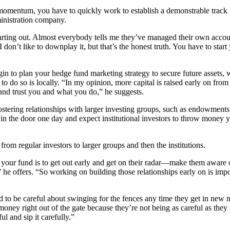
t momentum, you have to quickly work to establish a demonstrable tra
inistration company.
starting out. Almost everybody tells me they’ve managed their own acc
 I don’t like to downplay it, but that’s the honest truth. You have to sta
gin to plan your hedge fund marketing strategy to secure future assets,
e to do so is locally. “In my opinion, more capital is raised early on fro
 and trust you and what you do,” he suggests.
fostering relationships with larger investing groups, such as endowmen
walk in the door one day and expect institutional investors to throw mo
om regular investors to larger groups and then the institutions.
 in your fund is to get out early and get on their radar—make them awar
” he offers. “So working on building those relationships early on is i
 to be careful about swinging for the fences any time they get in new 
ney right out of the gate because they’re not being as careful as they s
l and sip it carefully.”