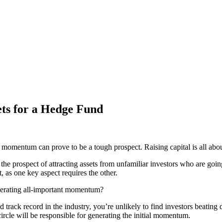
s for a Hedge Fund
 momentum can prove to be a tough prospect. Raising capital is all about
he prospect of attracting assets from unfamiliar investors who are going t
, as one key aspect requires the other.
enerating all-important momentum?
lid track record in the industry, you’re unlikely to find investors beat
ircle will be responsible for generating the initial momentum.