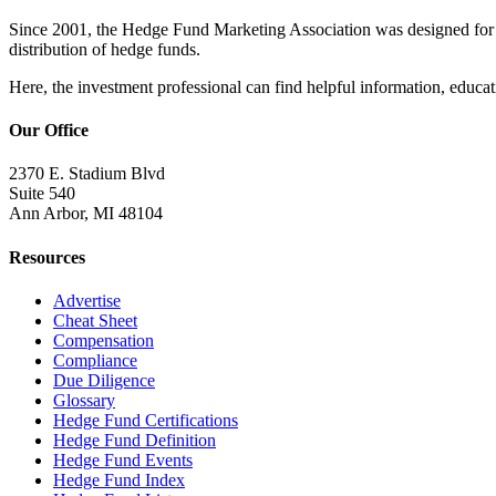
Since 2001, the Hedge Fund Marketing Association was designed for he
distribution of hedge funds.
Here, the investment professional can find helpful information, educati
Our Office
2370 E. Stadium Blvd
Suite 540
Ann Arbor, MI 48104
Resources
Advertise
Cheat Sheet
Compensation
Compliance
Due Diligence
Glossary
Hedge Fund Certifications
Hedge Fund Definition
Hedge Fund Events
Hedge Fund Index