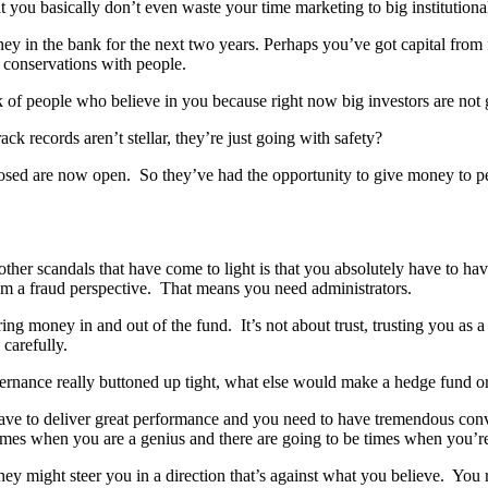
 you basically don’t even waste your time marketing to big institutional 
 in the bank for the next two years. Perhaps you’ve got capital from fr
 conservations with people.
 of people who believe in you because right now big investors are not gi
ack records aren’t stellar, they’re just going with safety?
closed are now open. So they’ve had the opportunity to give money to p
 other scandals that have come to light is that you absolutely have to ha
rom a fraud perspective. That means you need administrators.
ng money in and out of the fund. It’s not about trust, trusting you as 
 carefully.
rnance really buttoned up tight, what else would make a hedge fund or 
ve to deliver great performance and you need to have tremendous convic
imes when you are a genius and there are going to be times when you’re 
 they might steer you in a direction that’s against what you believe. Yo