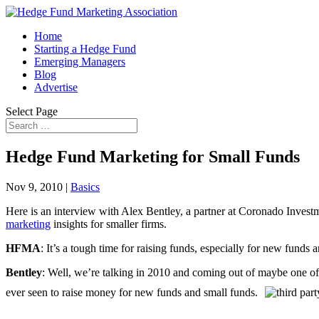
Home
Starting a Hedge Fund
Emerging Managers
Blog
Advertise
Select Page
Hedge Fund Marketing for Small Funds
Nov 9, 2010
|
Basics
Here is an interview with Alex Bentley, a partner at Coronado Invest
marketing
insights for smaller firms.
HFMA
: It’s a tough time for raising funds, especially for new funds
Bentley
: Well, we’re talking in 2010 and coming out of maybe one of t
ever seen to raise money for new funds and small funds.