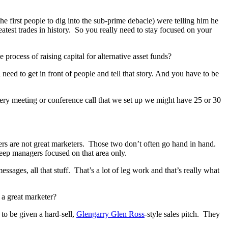
he first people to dig into the sub-prime debacle) were telling him he
test trades in history. So you really need to stay focused on your
rocess of raising capital for alternative asset funds?
need to get in front of people and tell that story. And you have to be
very meeting or conference call that we set up we might have 25 or 30
gers are not great marketers. Those two don’t often go hand in hand.
keep managers focused on that area only.
ssages, all that stuff. That’s a lot of leg work and that’s really what
 a great marketer?
 to be given a hard-sell,
Glengarry Glen Ross
-style sales pitch. They