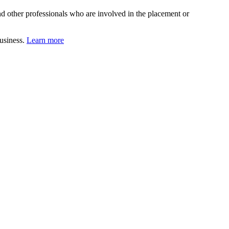
d other professionals who are involved in the placement or
business.
Learn more