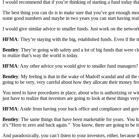
I would recommend that if you’re thinking of starting a fund today that
The best thing you can do is to make sure that you’ve got enough money
some good numbers and maybe in two years you can start having real
I would give similar advice to smaller funds. Just work on the network
HFMA
: They’re staying with the big, established funds. Even if the tr
Bentley
: They’re going with safety and a lot of big funds that were 
to realize that’s way the world is today.
HFMA
: Any other advice you would give to smaller fund managers?
Bentley
: My feeling is that in the wake of Madoff scandal and all the
going to be very, very careful about how they allocate their money f
You need to have procedures in place, about who is authorizing or wiri
just have to realize that investors are going to look at these things very
HFMA
: Aside from having your back office and compliance and gove
Bentley
: The same things that have been marketable for years. You ha
it’s “Hero to zero and back again.” You know, there are going to be t
And paradoxically, you can’t listen to your investors, either, because