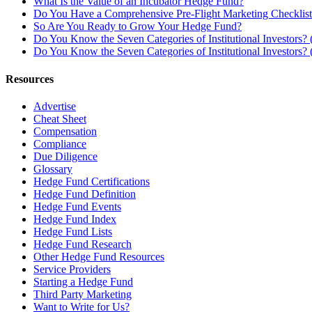
What Is the Value of an Incubator Hedge Fund?
Do You Have a Comprehensive Pre-Flight Marketing Checklis
So Are You Ready to Grow Your Hedge Fund?
Do You Know the Seven Categories of Institutional Investors? (
Do You Know the Seven Categories of Institutional Investors? (
Resources
Advertise
Cheat Sheet
Compensation
Compliance
Due Diligence
Glossary
Hedge Fund Certifications
Hedge Fund Definition
Hedge Fund Events
Hedge Fund Index
Hedge Fund Lists
Hedge Fund Research
Other Hedge Fund Resources
Service Providers
Starting a Hedge Fund
Third Party Marketing
Want to Write for Us?