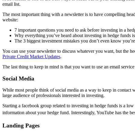
email list.
The most important thing with a newsletter is to have compelling head
website:
7 important questions you need to ask before investing in a he
Why everything you’ve heard about investing in hedge funds 
The 3 biggest investment mistakes you don’t even know you’r
You can use your newsletter to discuss whatever you want, but the hedg
Private Credit Market Updates
.
The last thing to keep in mind is that you want to use an email servic
Social Media
While most people think of social media as a way to keep in contact wi
large audience of professionals interested in investing.
Starting a facebook group related to investing in hedge funds is a low 
information about your hedge fund. Interestingly, YouTube has the best
Landing Pages