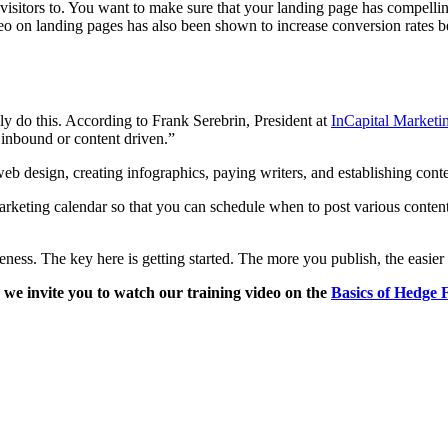
 visitors to. You want to make sure that your landing page has compellin
eo on landing pages has also been shown to increase conversion rates bec
ly do this. According to Frank Serebrin, President at
InCapital Marketi
 inbound or content driven.”
web design, creating infographics, paying writers, and establishing conte
rketing calendar so that you can schedule when to post various content o
veness. The key here is getting started. The more you publish, the easier
 we invite you to watch our training video on the
Basics of Hedge