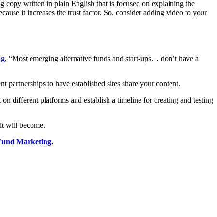
g copy written in plain English that is focused on explaining the
ause it increases the trust factor. So, consider adding video to your
ng
, “Most emerging alternative funds and start-ups… don’t have a
nt partnerships to have established sites share your content.
n different platforms and establish a timeline for creating and testing
 it will become.
 Fund Marketing
.