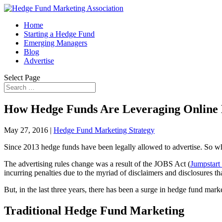
Home
Starting a Hedge Fund
Emerging Managers
Blog
Advertise
Select Page
How Hedge Funds Are Leveraging Online
May 27, 2016
|
Hedge Fund Marketing Strategy
Since 2013 hedge funds have been legally allowed to advertise. So w
The advertising rules change was a result of the JOBS Act (
Jumpstart
incurring penalties due to the myriad of disclaimers and disclosures th
But, in the last three years, there has been a surge in hedge fund mark
Traditional Hedge Fund Marketing