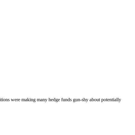
onditions were making many hedge funds gun-shy about potentially