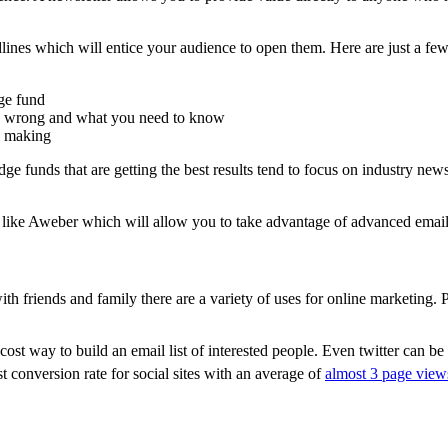
lines which will entice your audience to open them. Here are just a few
dge fund
is wrong and what you need to know
e making
e funds that are getting the best results tend to focus on industry new
e like Aweber which will allow you to take advantage of advanced email 
th friends and family there are a variety of uses for online marketing.
cost way to build an email list of interested people. Even twitter can be
 conversion rate for social sites with an average of
almost 3 page views