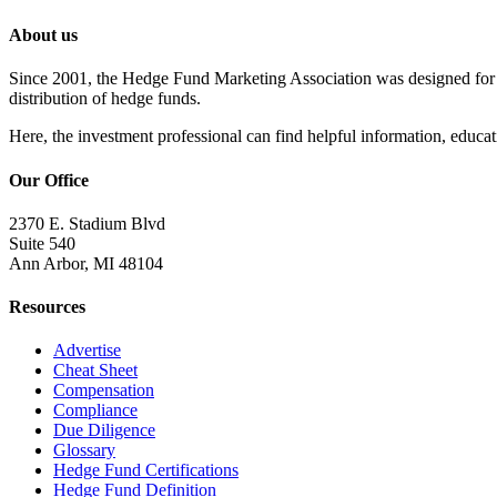
About us
Since 2001, the Hedge Fund Marketing Association was designed for he
distribution of hedge funds.
Here, the investment professional can find helpful information, educati
Our Office
2370 E. Stadium Blvd
Suite 540
Ann Arbor, MI 48104
Resources
Advertise
Cheat Sheet
Compensation
Compliance
Due Diligence
Glossary
Hedge Fund Certifications
Hedge Fund Definition