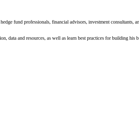
dge fund professionals, financial advisors, investment consultants, an
on, data and resources, as well as learn best practices for building his 