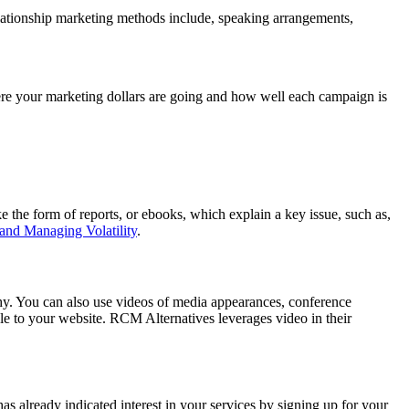
relationship marketing methods include, speaking arrangements,
ere your marketing dollars are going and how well each campaign is
 the form of reports, or ebooks, which explain a key issue, such as,
and Managing Volatility
.
phy. You can also use videos of media appearances, conference
ple to your website. RCM Alternatives leverages video in their
as already indicated interest in your services by signing up for your