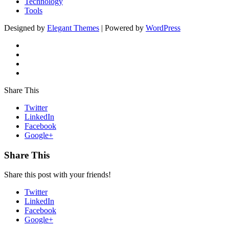
Technology
Tools
Designed by
Elegant Themes
| Powered by
WordPress
Share This
Twitter
LinkedIn
Facebook
Google+
Share This
Share this post with your friends!
Twitter
LinkedIn
Facebook
Google+