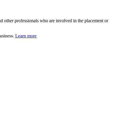
d other professionals who are involved in the placement or
business.
Learn more