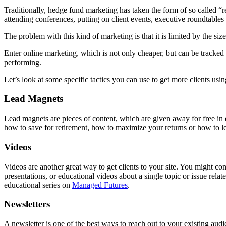
Traditionally, hedge fund marketing has taken the form of so called “
attending conferences, putting on client events, executive roundtables
The problem with this kind of marketing is that it is limited by the si
Enter online marketing, which is not only cheaper, but can be tracke
performing.
Let’s look at some specific tactics you can use to get more clients usi
Lead Magnets
Lead magnets are pieces of content, which are given away for free in 
how to save for retirement, how to maximize your returns or how to 
Videos
Videos are another great way to get clients to your site. You might c
presentations, or educational videos about a single topic or issue re
educational series on
Managed Futures
.
Newsletters
A newsletter is one of the best ways to reach out to your existing aud