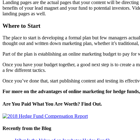
Landing pages are the actual pages that your content will be directing
benefits of your lead magnet and your fund to potential investors. Vid
landing pages as well.
Where to Start
The place to start is developing a formal plan but few managers actual
thought out and written down marketing plan, whether it’s traditional,
Part of the plan is establishing an online marketing budget to pay for 
Once you have your budget together, a good next step is to create a ma
a few different tactics.
Once you’ve done that, start publishing content and testing its effecti
For more on the advantages of online marketing for hedge funds,
Are You Paid What You Are Worth? Find Out.
Recently from the Blog