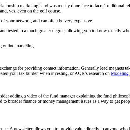
relationship marketing” and was mostly done face to face. Traditional 
 and, yes, even on the golf course.
ze of your network, and can often be very expensive.
d and tested to a much greater degree, allowing you to know exactly wh
ng online marketing.
exchange for providing contact information. Generally lead magnets take
lessen your tax burden when investing, or AQR’s research on
Modeling 
onsider adding a video of the fund manager explaining the fund philoso
lated to broader finance or money management issues as a way to get peo
ience. A newsletter allows you to provide value directly to anyone who h