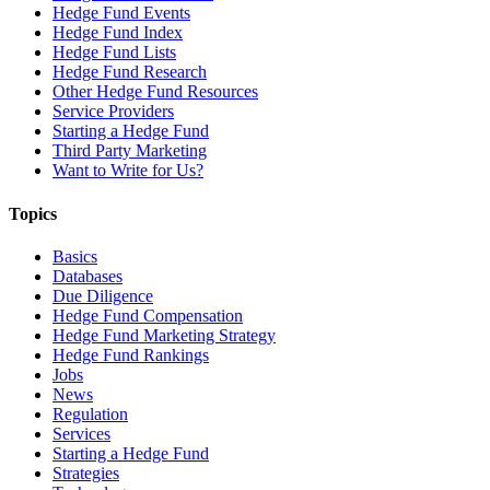
Hedge Fund Events
Hedge Fund Index
Hedge Fund Lists
Hedge Fund Research
Other Hedge Fund Resources
Service Providers
Starting a Hedge Fund
Third Party Marketing
Want to Write for Us?
Topics
Basics
Databases
Due Diligence
Hedge Fund Compensation
Hedge Fund Marketing Strategy
Hedge Fund Rankings
Jobs
News
Regulation
Services
Starting a Hedge Fund
Strategies