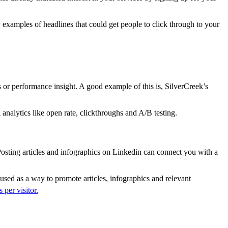
 examples of headlines that could get people to click through to your
s or performance insight. A good example of this is, SilverCreek’s
analytics like open rate, clickthroughs and A/B testing.
 Posting articles and infographics on Linkedin can connect you with a
 used as a way to promote articles, infographics and relevant
 per visitor.