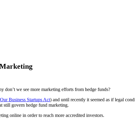
 Marketing
hy don’t we see more marketing efforts from hedge funds?
 Our Business Startups Act
) and until recently it seemed as if legal c
at still govern hedge fund marketing.
eting online in order to reach more accredited investors.