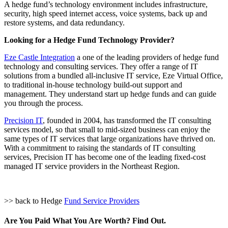
A hedge fund’s technology environment includes infrastructure,
security, high speed internet access, voice systems, back up and
restore systems, and data redundancy.
Looking for a Hedge Fund Technology Provider?
Eze Castle Integration
a one of the leading providers of hedge fund
technology and consulting services. They offer a range of IT
solutions from a bundled all-inclusive IT service, Eze Virtual Office,
to traditional in-house technology build-out support and
management. They understand start up hedge funds and can guide
you through the process.
Precision IT
, founded in 2004, has transformed the IT consulting
services model, so that small to mid-sized business can enjoy the
same types of IT services that large organizations have thrived on.
With a commitment to raising the standards of IT consulting
services, Precision IT has become one of the leading fixed-cost
managed IT service providers in the Northeast Region.
>> back to Hedge
Fund Service Providers
Are You Paid What You Are Worth? Find Out.