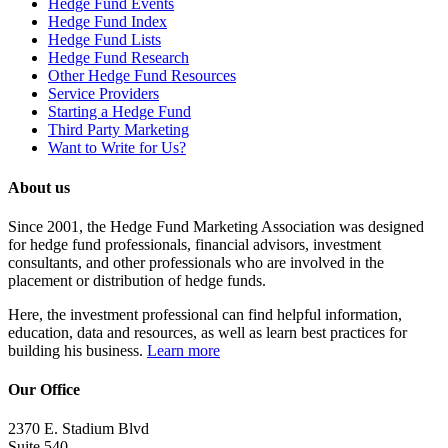
Hedge Fund Events
Hedge Fund Index
Hedge Fund Lists
Hedge Fund Research
Other Hedge Fund Resources
Service Providers
Starting a Hedge Fund
Third Party Marketing
Want to Write for Us?
About us
Since 2001, the Hedge Fund Marketing Association was designed
for hedge fund professionals, financial advisors, investment
consultants, and other professionals who are involved in the
placement or distribution of hedge funds.
Here, the investment professional can find helpful information,
education, data and resources, as well as learn best practices for
building his business.
Learn more
Our Office
2370 E. Stadium Blvd
Suite 540