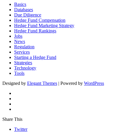
Basics
Databases
Due Diligence
Hedge Fund Compensation
Hedge Fund Marketing Strategy
Hedge Fund Rankings
Jobs
News
Regulation
Services
Starting a Hedge Fund
Strategies
Technology
Tools
Designed by
Elegant Themes
| Powered by
WordPress
Share This
Twitter