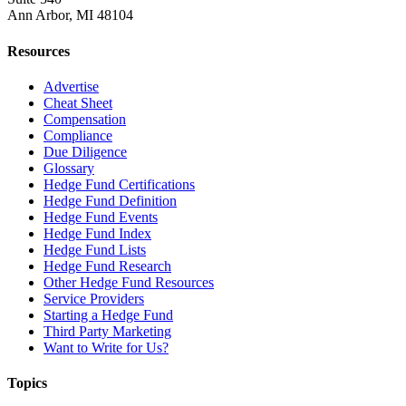
Ann Arbor, MI 48104
Resources
Advertise
Cheat Sheet
Compensation
Compliance
Due Diligence
Glossary
Hedge Fund Certifications
Hedge Fund Definition
Hedge Fund Events
Hedge Fund Index
Hedge Fund Lists
Hedge Fund Research
Other Hedge Fund Resources
Service Providers
Starting a Hedge Fund
Third Party Marketing
Want to Write for Us?
Topics