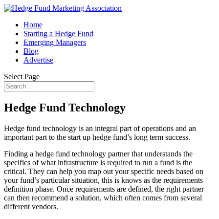
Home
Starting a Hedge Fund
Emerging Managers
Blog
Advertise
Select Page
Hedge Fund Technology
Hedge fund technology is an integral part of operations and an
important part to the start up hedge fund’s long term success.
Finding a hedge fund technology partner that understands the
specifics of what infrastructure is required to run a fund is the
critical. They can help you map out your specific needs based on
your fund’s particular situation, this is knows as the requirements
definition phase. Once requirements are defined, the right partner
can then recommend a solution, which often comes from several
different vendors.