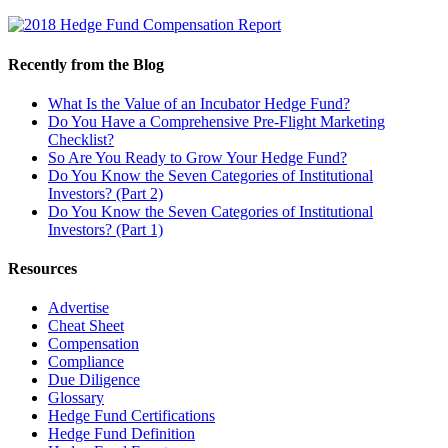
Recently from the Blog
What Is the Value of an Incubator Hedge Fund?
Do You Have a Comprehensive Pre-Flight Marketing
Checklist?
So Are You Ready to Grow Your Hedge Fund?
Do You Know the Seven Categories of Institutional
Investors? (Part 2)
Do You Know the Seven Categories of Institutional
Investors? (Part 1)
Resources
Advertise
Cheat Sheet
Compensation
Compliance
Due Diligence
Glossary
Hedge Fund Certifications
Hedge Fund Definition