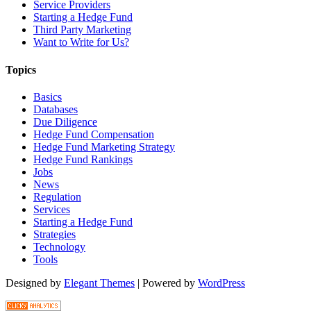
Service Providers
Starting a Hedge Fund
Third Party Marketing
Want to Write for Us?
Topics
Basics
Databases
Due Diligence
Hedge Fund Compensation
Hedge Fund Marketing Strategy
Hedge Fund Rankings
Jobs
News
Regulation
Services
Starting a Hedge Fund
Strategies
Technology
Tools
Designed by
Elegant Themes
| Powered by
WordPress