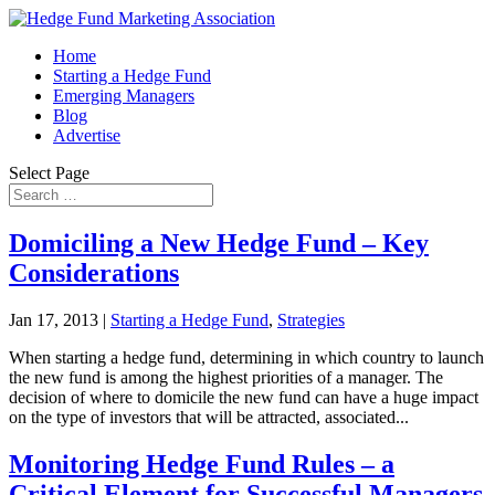
Home
Starting a Hedge Fund
Emerging Managers
Blog
Advertise
Select Page
Domiciling a New Hedge Fund – Key
Considerations
Jan 17, 2013
|
Starting a Hedge Fund
,
Strategies
When starting a hedge fund, determining in which country to launch
the new fund is among the highest priorities of a manager. The
decision of where to domicile the new fund can have a huge impact
on the type of investors that will be attracted, associated...
Monitoring Hedge Fund Rules – a
Critical Element for Successful Managers