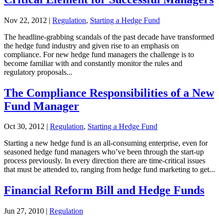
Nov 22, 2012
|
Regulation
,
Starting a Hedge Fund
The headline-grabbing scandals of the past decade have transformed
the hedge fund industry and given rise to an emphasis on
compliance. For new hedge fund managers the challenge is to
become familiar with and constantly monitor the rules and
regulatory proposals...
The Compliance Responsibilities of a New
Fund Manager
Oct 30, 2012
|
Regulation
,
Starting a Hedge Fund
Starting a new hedge fund is an all-consuming enterprise, even for
seasoned hedge fund managers who’ve been through the start-up
process previously. In every direction there are time-critical issues
that must be attended to, ranging from hedge fund marketing to get...
Financial Reform Bill and Hedge Funds
Jun 27, 2010
|
Regulation