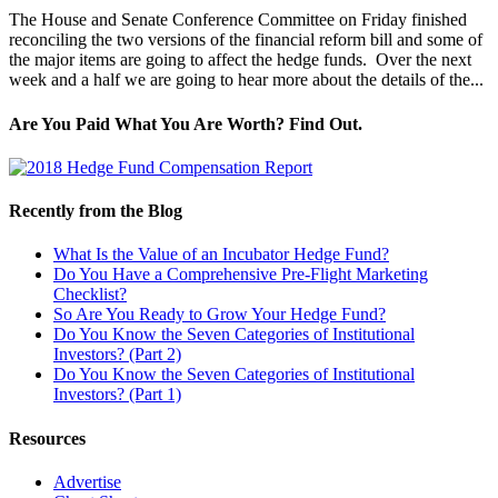
The House and Senate Conference Committee on Friday finished
reconciling the two versions of the financial reform bill and some of
the major items are going to affect the hedge funds. Over the next
week and a half we are going to hear more about the details of the...
Are You Paid What You Are Worth? Find Out.
Recently from the Blog
What Is the Value of an Incubator Hedge Fund?
Do You Have a Comprehensive Pre-Flight Marketing
Checklist?
So Are You Ready to Grow Your Hedge Fund?
Do You Know the Seven Categories of Institutional
Investors? (Part 2)
Do You Know the Seven Categories of Institutional
Investors? (Part 1)
Resources
Advertise