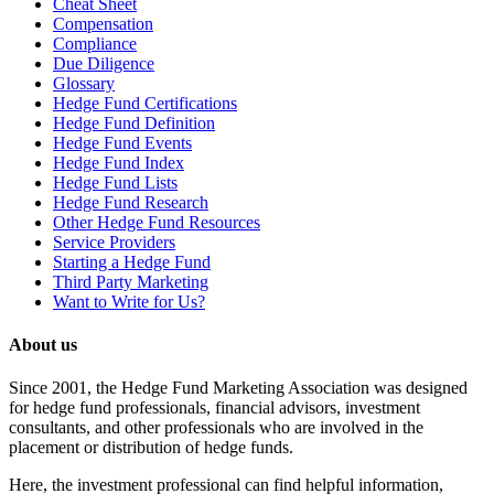
Cheat Sheet
Compensation
Compliance
Due Diligence
Glossary
Hedge Fund Certifications
Hedge Fund Definition
Hedge Fund Events
Hedge Fund Index
Hedge Fund Lists
Hedge Fund Research
Other Hedge Fund Resources
Service Providers
Starting a Hedge Fund
Third Party Marketing
Want to Write for Us?
About us
Since 2001, the Hedge Fund Marketing Association was designed
for hedge fund professionals, financial advisors, investment
consultants, and other professionals who are involved in the
placement or distribution of hedge funds.
Here, the investment professional can find helpful information,