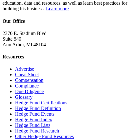
education, data and resources, as well as learn best practices for
building his business.
Learn more
Our Office
2370 E. Stadium Blvd
Suite 540
Ann Arbor, MI 48104
Resources
Advertise
Cheat Sheet
Compensation
Compliance
Due Diligence
Glossary
Hedge Fund Certifications
Hedge Fund Definition
Hedge Fund Events
Hedge Fund Index
Hedge Fund Lists
Hedge Fund Research
Other Hedge Fund Resources