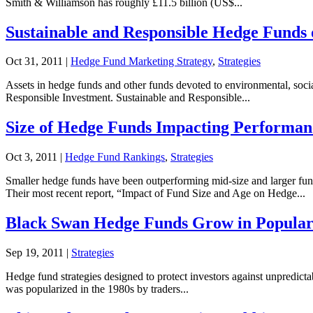
Smith & Williamson has roughly £11.5 billion (US$...
Sustainable and Responsible Hedge Funds 
Oct 31, 2011
|
Hedge Fund Marketing Strategy
,
Strategies
Assets in hedge funds and other funds devoted to environmental, socia
Responsible Investment. Sustainable and Responsible...
Size of Hedge Funds Impacting Performan
Oct 3, 2011
|
Hedge Fund Rankings
,
Strategies
Smaller hedge funds have been outperforming mid-size and larger fund
Their most recent report, “Impact of Fund Size and Age on Hedge...
Black Swan Hedge Funds Grow in Popular
Sep 19, 2011
|
Strategies
Hedge fund strategies designed to protect investors against unpredicta
was popularized in the 1980s by traders...