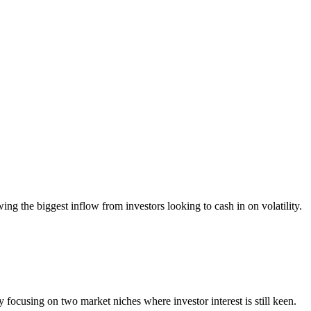
g the biggest inflow from investors looking to cash in on volatility.
focusing on two market niches where investor interest is still keen.