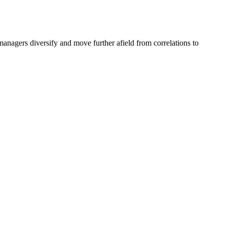
anagers diversify and move further afield from correlations to