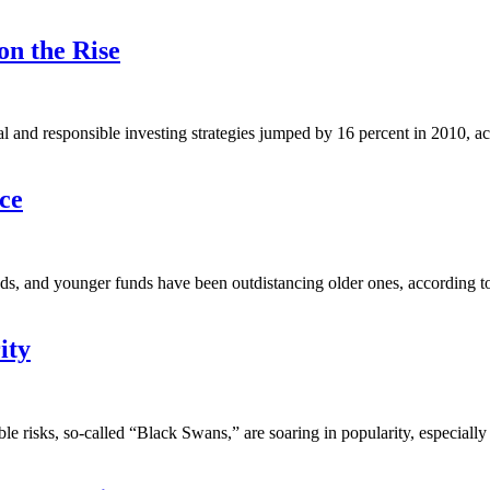
on the Rise
l and responsible investing strategies jumped by 16 percent in 2010, ac
ce
s, and younger funds have been outdistancing older ones, according to 
ity
ble risks, so-called “Black Swans,” are soaring in popularity, especial