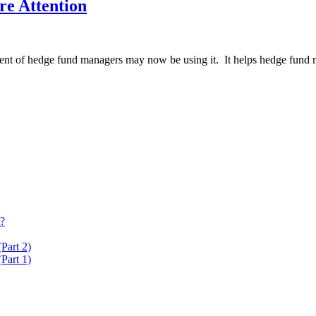
re Attention
rcent of hedge fund managers may now be using it. It helps hedge fund m
t?
Part 2)
Part 1)