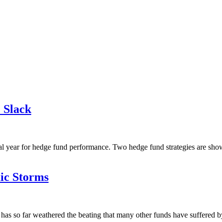
 Slack
 year for hedge fund performance. Two hedge fund strategies are showin
ic Storms
as so far weathered the beating that many other funds have suffered by 