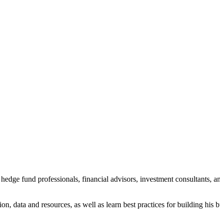
dge fund professionals, financial advisors, investment consultants, an
on, data and resources, as well as learn best practices for building his 