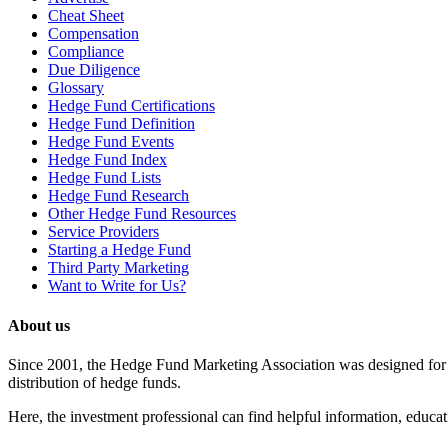
Cheat Sheet
Compensation
Compliance
Due Diligence
Glossary
Hedge Fund Certifications
Hedge Fund Definition
Hedge Fund Events
Hedge Fund Index
Hedge Fund Lists
Hedge Fund Research
Other Hedge Fund Resources
Service Providers
Starting a Hedge Fund
Third Party Marketing
Want to Write for Us?
About us
Since 2001, the Hedge Fund Marketing Association was designed for he
distribution of hedge funds.
Here, the investment professional can find helpful information, educati