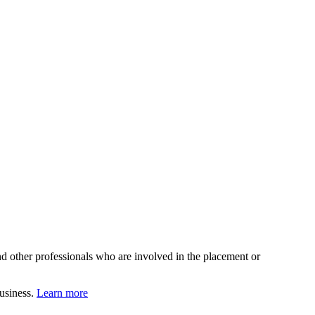
d other professionals who are involved in the placement or
business.
Learn more