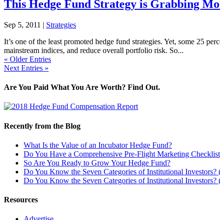
This Hedge Fund Strategy is Grabbing Mo
Sep 5, 2011
|
Strategies
It’s one of the least promoted hedge fund strategies. Yet, some 25 pe
mainstream indices, and reduce overall portfolio risk. So...
« Older Entries
Next Entries »
Are You Paid What You Are Worth? Find Out.
Recently from the Blog
What Is the Value of an Incubator Hedge Fund?
Do You Have a Comprehensive Pre-Flight Marketing Checklis
So Are You Ready to Grow Your Hedge Fund?
Do You Know the Seven Categories of Institutional Investors? (
Do You Know the Seven Categories of Institutional Investors? (
Resources
Advertise