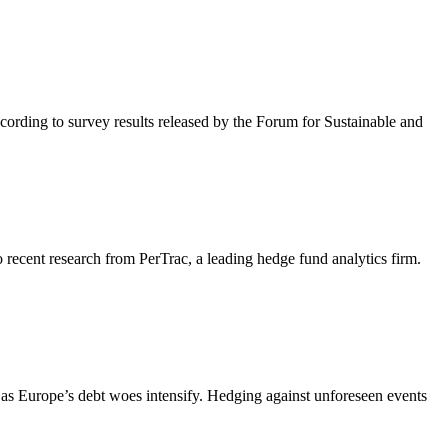
cording to survey results released by the Forum for Sustainable and
recent research from PerTrac, a leading hedge fund analytics firm.
ly as Europe’s debt woes intensify. Hedging against unforeseen events