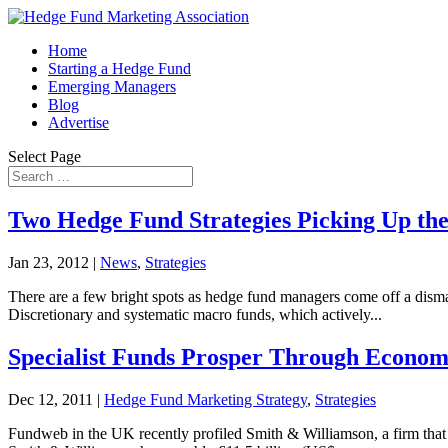
Home
Starting a Hedge Fund
Emerging Managers
Blog
Advertise
Select Page
Two Hedge Fund Strategies Picking Up the
Jan 23, 2012
|
News
,
Strategies
There are a few bright spots as hedge fund managers come off a dismal
Discretionary and systematic macro funds, which actively...
Specialist Funds Prosper Through Econom
Dec 12, 2011
|
Hedge Fund Marketing Strategy
,
Strategies
Fundweb in the UK recently profiled Smith & Williamson, a firm that h