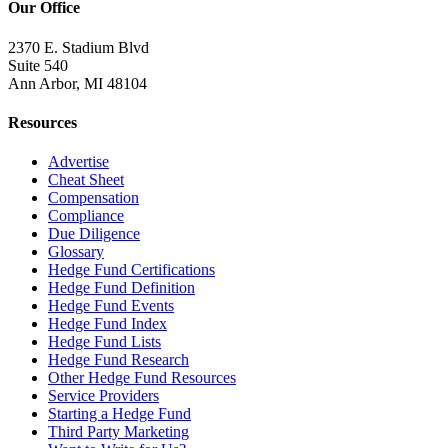
Our Office
2370 E. Stadium Blvd
Suite 540
Ann Arbor, MI 48104
Resources
Advertise
Cheat Sheet
Compensation
Compliance
Due Diligence
Glossary
Hedge Fund Certifications
Hedge Fund Definition
Hedge Fund Events
Hedge Fund Index
Hedge Fund Lists
Hedge Fund Research
Other Hedge Fund Resources
Service Providers
Starting a Hedge Fund
Third Party Marketing