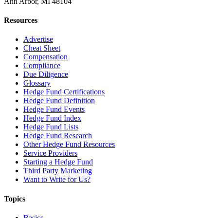
Ann Arbor, MI 48104
Resources
Advertise
Cheat Sheet
Compensation
Compliance
Due Diligence
Glossary
Hedge Fund Certifications
Hedge Fund Definition
Hedge Fund Events
Hedge Fund Index
Hedge Fund Lists
Hedge Fund Research
Other Hedge Fund Resources
Service Providers
Starting a Hedge Fund
Third Party Marketing
Want to Write for Us?
Topics
Basics