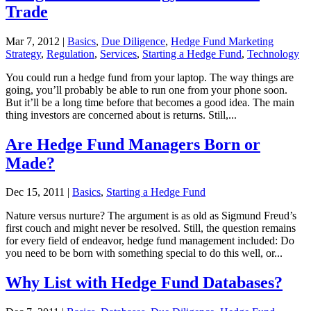
Trade
Mar 7, 2012
|
Basics
,
Due Diligence
,
Hedge Fund Marketing
Strategy
,
Regulation
,
Services
,
Starting a Hedge Fund
,
Technology
You could run a hedge fund from your laptop. The way things are
going, you’ll probably be able to run one from your phone soon.
But it’ll be a long time before that becomes a good idea. The main
thing investors are concerned about is returns. Still,...
Are Hedge Fund Managers Born or
Made?
Dec 15, 2011
|
Basics
,
Starting a Hedge Fund
Nature versus nurture? The argument is as old as Sigmund Freud’s
first couch and might never be resolved. Still, the question remains
for every field of endeavor, hedge fund management included: Do
you need to be born with something special to do this well, or...
Why List with Hedge Fund Databases?