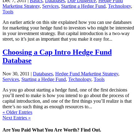
Dec 7, 2011
|
Basics
,
Databases
,
Due Diligence
,
Hedge Fund
Marketing Strategy
,
Services
,
Starting a Hedge Fund
,
Technology
,
Tools
An earlier article on this site explained how you can use databases
for marketing your hedge fund to investors who might be interested
in your investment strategy. But capital introduction is a two-way
street, so it’s just as important that you make it easy for...
Choosing a Cap Intro Hedge Fund
Database
Nov 30, 2011
|
Databases
,
Hedge Fund Marketing Strategy
,
Services
,
Starting a Hedge Fund
,
Technology
,
Tools
As you go about starting a hedge fund, one of the first decisions
you’ll need to make is how you intend to go about the process of
capital introduction, and one of the first things you’ll realize is that
there’s no such thing as enough resources to...
« Older Entries
Next Entries »
Are You Paid What You Are Worth? Find Out.