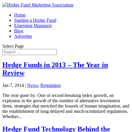
Home
Starting a Hedge Fund
Emerging Managers
Blog
Advertise
Select Page
Hedge Funds in 2013 – The Year in
Review
Jan 7, 2014
|
News
,
Regulation
The year gone by: One of record-breaking index growth, an
explosion in the growth of the number of alternative investment
firms, strategies that stretched the bounds of human imagination, and
the establishment of long-delayed and much-scrutinized regulations.
Whether...
Hedge Fund Technology Behind the