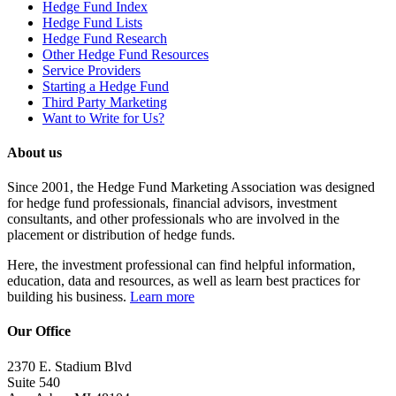
Hedge Fund Index
Hedge Fund Lists
Hedge Fund Research
Other Hedge Fund Resources
Service Providers
Starting a Hedge Fund
Third Party Marketing
Want to Write for Us?
About us
Since 2001, the Hedge Fund Marketing Association was designed
for hedge fund professionals, financial advisors, investment
consultants, and other professionals who are involved in the
placement or distribution of hedge funds.
Here, the investment professional can find helpful information,
education, data and resources, as well as learn best practices for
building his business.
Learn more
Our Office
2370 E. Stadium Blvd
Suite 540