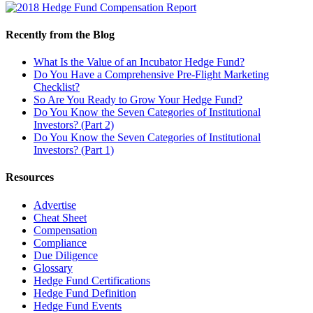
Recently from the Blog
What Is the Value of an Incubator Hedge Fund?
Do You Have a Comprehensive Pre-Flight Marketing
Checklist?
So Are You Ready to Grow Your Hedge Fund?
Do You Know the Seven Categories of Institutional
Investors? (Part 2)
Do You Know the Seven Categories of Institutional
Investors? (Part 1)
Resources
Advertise
Cheat Sheet
Compensation
Compliance
Due Diligence
Glossary
Hedge Fund Certifications
Hedge Fund Definition
Hedge Fund Events